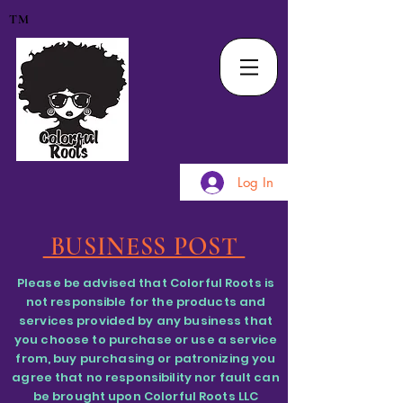
TM
Log In
BUSINESS POST
Please be advised that Colorful Roots is
not responsible for the products and
services provided by any business that
you choose to purchase or use a service
from, buy purchasing or patronizing you
agree that no responsibility nor fault can
be brought upon Colorful Roots LLC