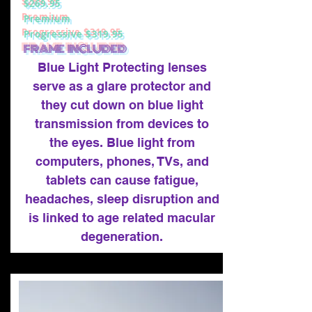
$269.95
Premium
Progressive $319.95
FRAME INCLUDED
Blue Light Protecting lenses
serve as a glare protector and
they cut down on blue light
transmission from devices to
the eyes. Blue light from
computers, phones, TVs, and
tablets can cause fatigue,
headaches, sleep disruption and
is linked to age related macular
degeneration.