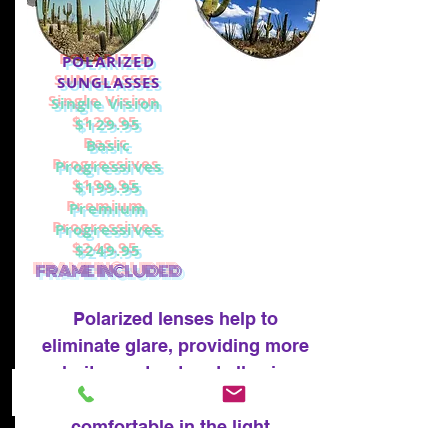
POLARIZED
SUNGLASSES
Single Vision
$129.95
Basic
Progressives
$199.95
Premium
Progressives
$249.95
FRAME INCLUDED
Polarized lenses help to
eliminate glare, providing more
clarity, contrast and allowing
your eyes to be more
comfortable in the light.