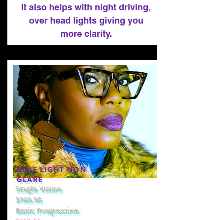
It also helps with night driving,
over head lights giving you
more clarity.
BLUE LIGHT NON
GLARE
Single Vision
$169.95
Basic Progressive