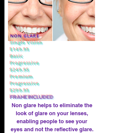
NON GLARE
Single Vision
$149.95
Basic
Progressive
$249.95
Premium
Progressive
$299.95
FRAME INCLUDED
Non glare helps to eliminate the
look of glare on your lenses,
enabling people to see your
eyes and not the reflective glare.