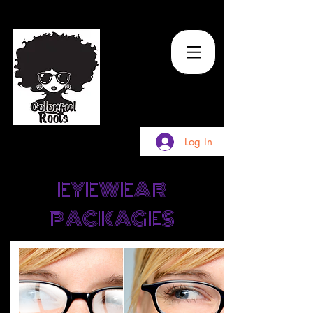
TM
Log In
EYEWEAR
PACKAGES