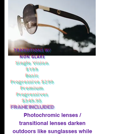
TRANSITIONS W/
NON GLARE
Single Vision
$199
Basic
Progressive $299
Premium
Progressives
$349.95
FRAME INCLUDED
Photochromic lenses /
transitional lenses darken
outdoors like sunglasses while