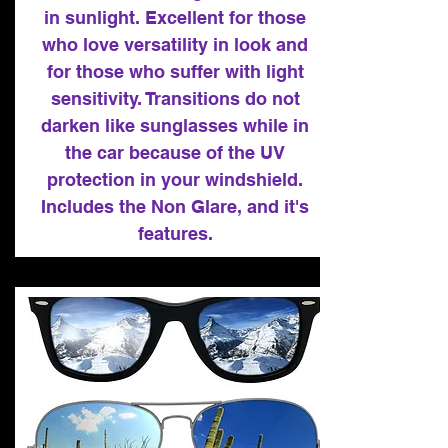
in sunlight. Excellent for those
who love versatility in look and
for those who suffer with light
sensitivity. Transitions do not
darken like sunglasses while in
the car because of the UV
protection in your windshield.
Includes the Non Glare, and it's
features.