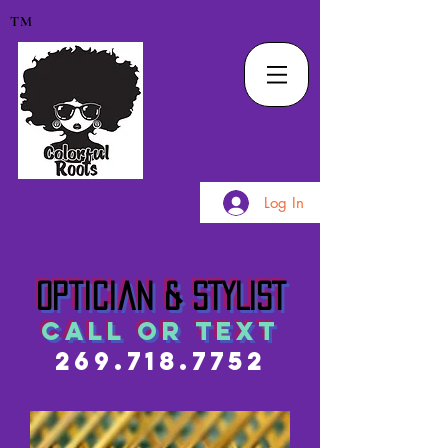
TM
Log In
Optician & STYLIST
call or text
269.718.7752