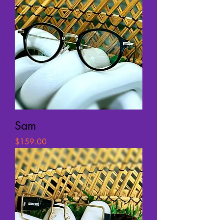
Sam
Price
$159.00