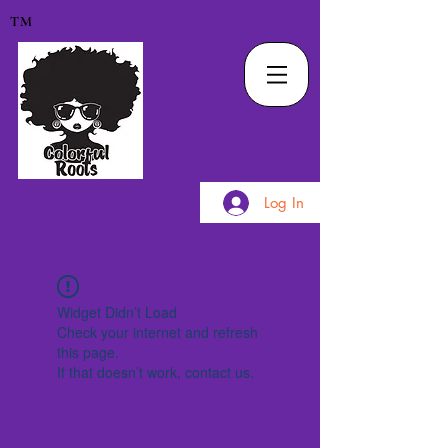
TM
Log In
Widget Didn’t Load
Check your internet and refresh
this page.
If that doesn’t work, contact us.