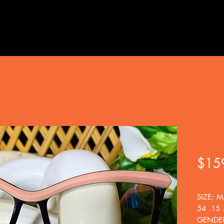
Suz
$15
BOGO
SIZE: M
54 .15 
GENDE