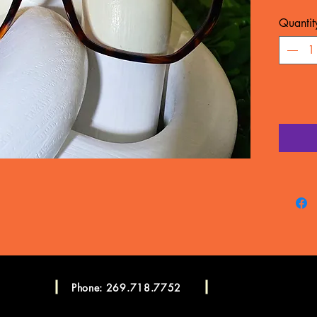
MATERIA
Quantit
WARRA
Frame c
manufac
LENSES
CONSU
Please c
more in
Consulta
Phone: 269.718.7752