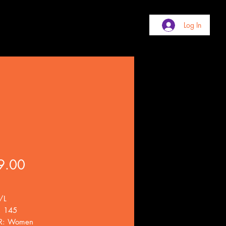
Log In
i
Price
9.00
/L
. 145
R: Women