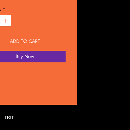
L: Plastic
y
*
NTY
overed for 90 days under
ture defect.
ADD TO CART
 SOLD SEPARATELY BY
LTATION
Buy Now
all or text 269. 718.7752 for
formation. Or schedule a FREE
tion online.
TEXT