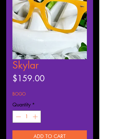
Skylar
Price
$159.00
BOGO
Quantity
*
ADD TO CART