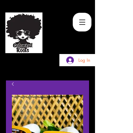
TM
Log In