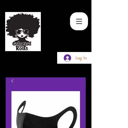
TM
Log In