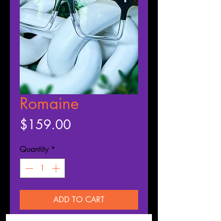
Romaine
Price
$159.00
Quantity
*
ADD TO CART