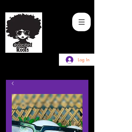
TM
Log In