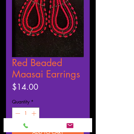
Red Beaded
Maasai Earrings
Price
$14.00
Quantity
*
ADD TO CART