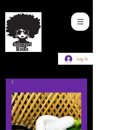
TM
Log In