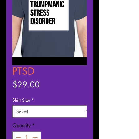
PTSD
Price
$29.00
Shirt Size
*
Quantity
*