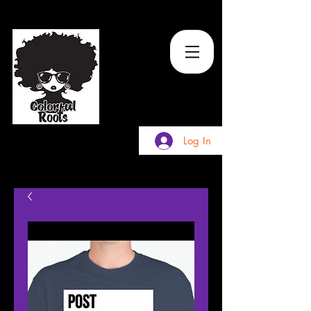
TM
Log In