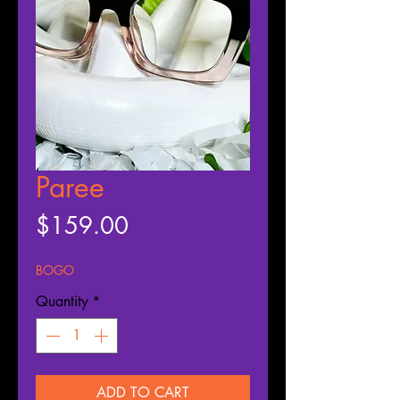
Paree
Price
$159.00
BOGO
Quantity
*
ADD TO CART