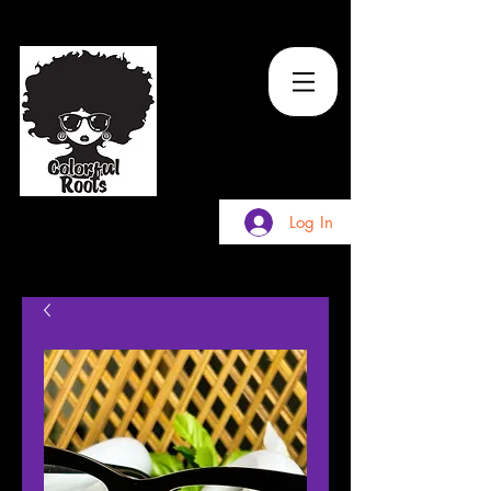
TM
Log In