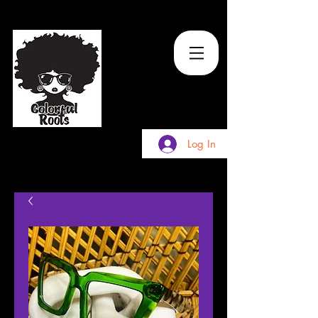
TM
Log In