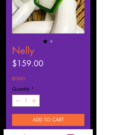
Nelly
Price
$159.00
BOGO
Quantity
*
ADD TO CART