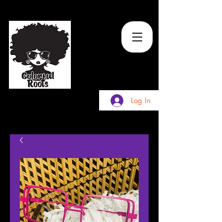
TM
Log In