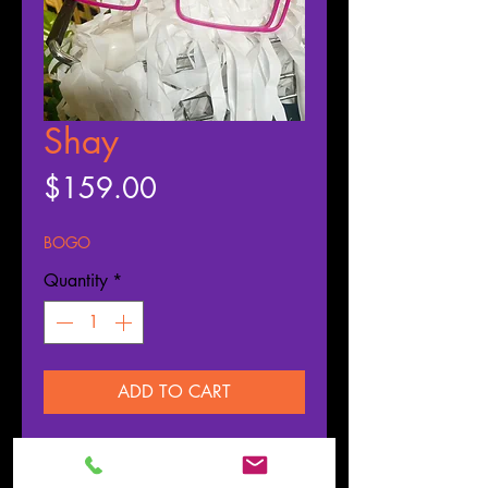
Shay
Price
$159.00
BOGO
Quantity
*
ADD TO CART
Buy Now