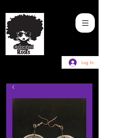
TM
Log In