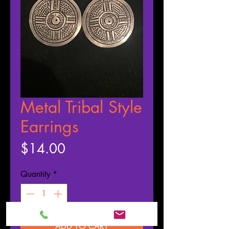
Metal Tribal Style
Earrings
Price
$14.00
Quantity
*
ADD TO CART