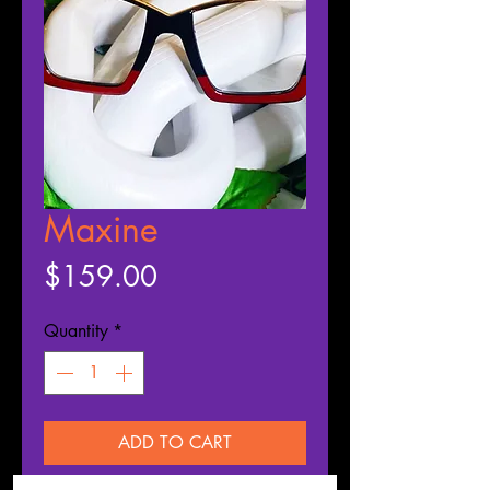
Maxine
Price
$159.00
Quantity
*
ADD TO CART