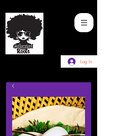
TM
Log In