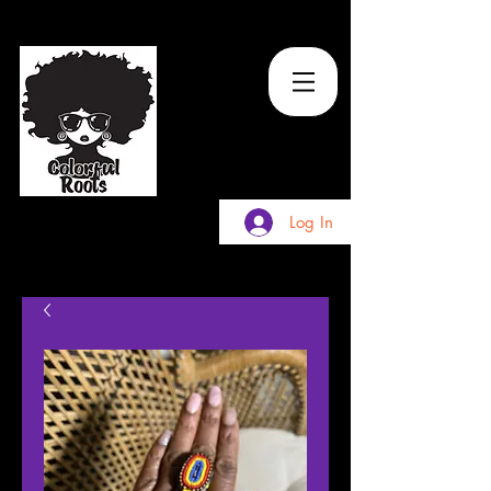
TM
Log In