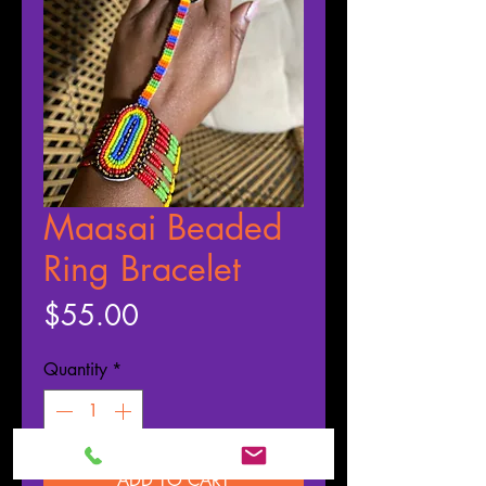
Maasai Beaded
Ring Bracelet
Price
$55.00
Quantity
*
ADD TO CART