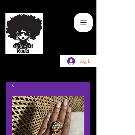
TM
Log In