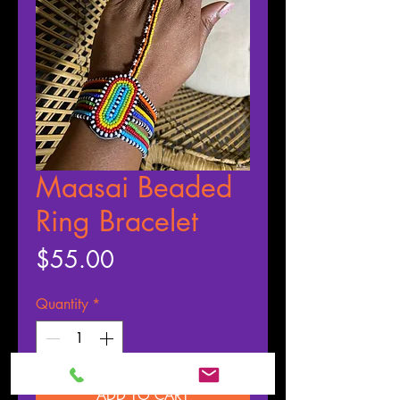
Maasai Beaded
Ring Bracelet
Price
$55.00
Quantity
*
ADD TO CART