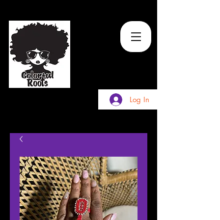
TM
Log In