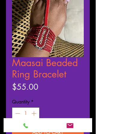
Maasai Beaded
Ring Bracelet
Price
$55.00
Quantity
*
ADD TO CART