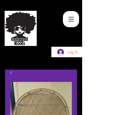
TM
Log In