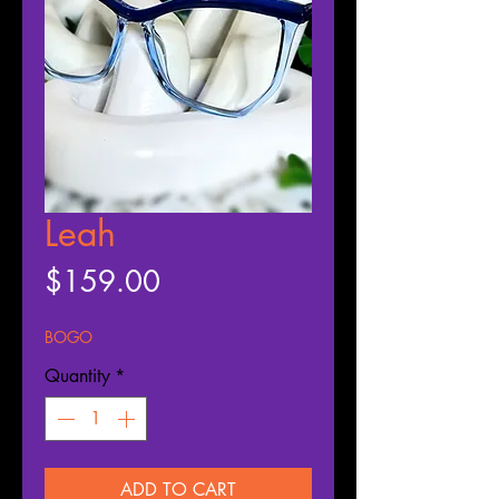
Leah
Price
$159.00
BOGO
Quantity
*
ADD TO CART