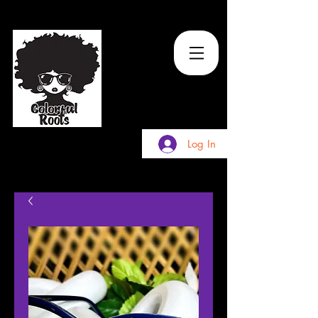
TM
Log In