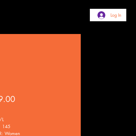
Log In
Price
9.00
/L
. 145
R: Women