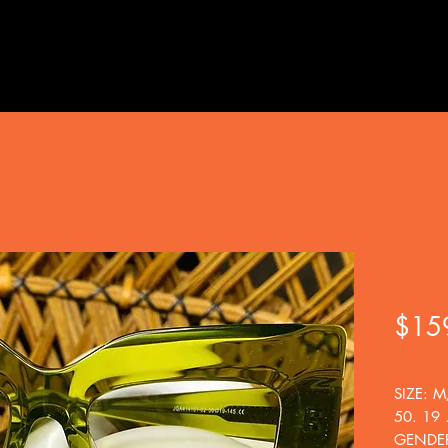
Ally
$15
BOGO
SIZE: M
50. 19 
GENDE