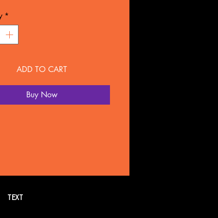
L: Plastic
y
*
NTY
overed for 90 days under
ture defect.
ADD TO CART
 SOLD SEPARATELY BY
LTATION
Buy Now
all or text 269. 718.7752 for
formation. Or schedule a FREE
tion online.
TEXT