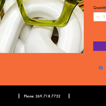
MATERIA
Quantit
WARRA
Frame c
manufac
LENSES
CONSU
Please c
more in
Consulta
Phone: 269.718.7752