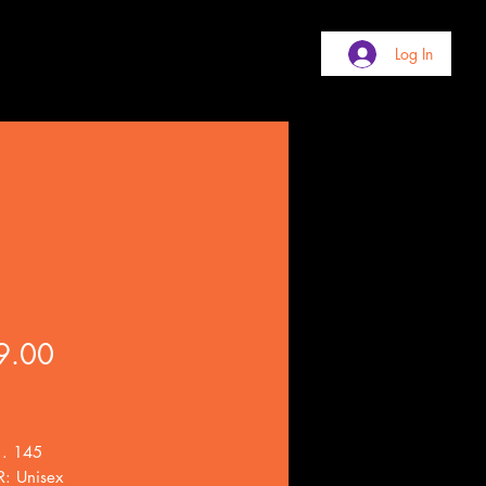
Log In
cer
Price
9.00
 . 145
: Unisex