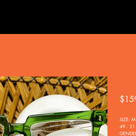
Jan
$15
BOGO
SIZE: M
49 . 21
GENDER