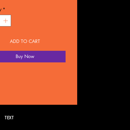
L: Plastic
y
*
NTY
overed for 90 days under
ture defect.
ADD TO CART
 SOLD SEPARATELY BY
LTATION
Buy Now
all or text 269. 718.7752 for
formation. Or schedule a FREE
tion online.
TEXT