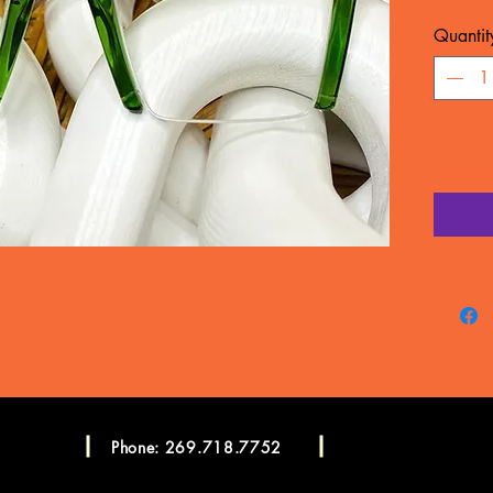
MATERIA
Quantit
WARRA
Frame c
manufac
LENSES
CONSU
Please c
more in
Consulta
Phone: 269.718.7752