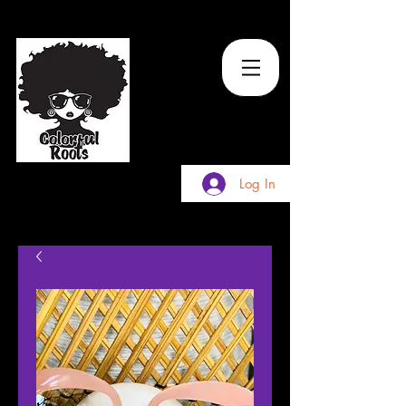
TM
Log In