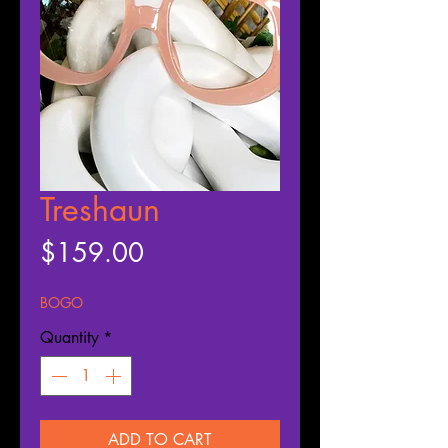
Treshaun
Price
$159.00
BOGO
Quantity
*
ADD TO CART