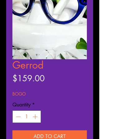
Gerrod
Price
$159.00
BOGO
Quantity
*
ADD TO CART