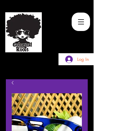
TM
Log In