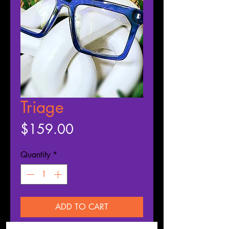
Triage
Price
$159.00
Quantity
*
ADD TO CART