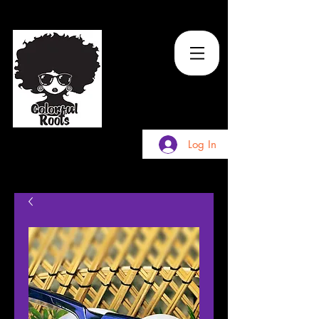
TM
Log In