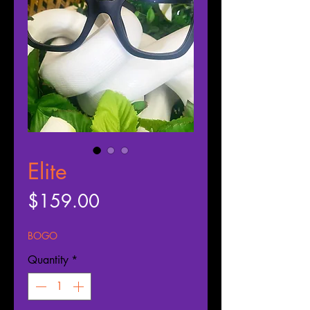
Elite
Price
$159.00
BOGO
Quantity
*