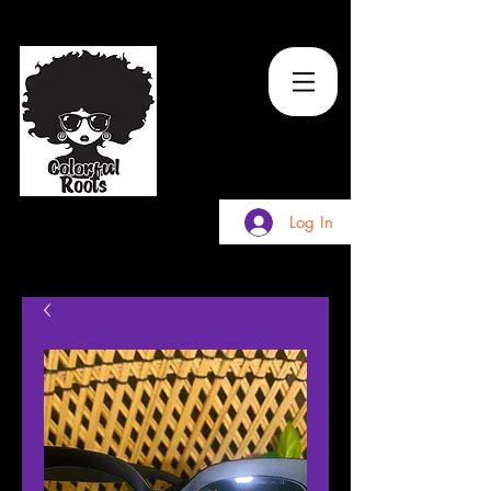
TM
Log In