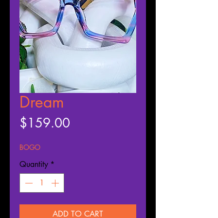
Dream
Price
$159.00
BOGO
Quantity
*
ADD TO CART