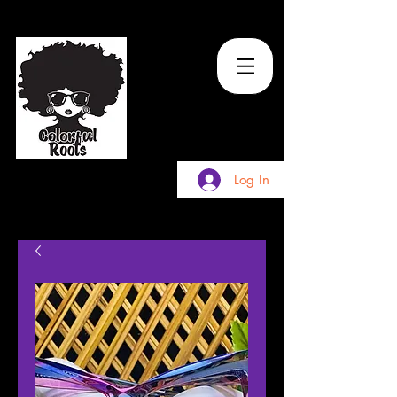
TM
Log In