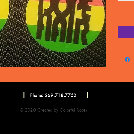
Phone: 269.718.7752
© 2020 Created by Colorful Roots