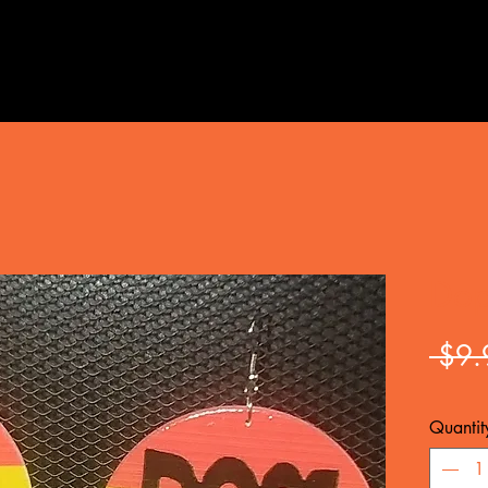
Dop
 $9.
Quantit