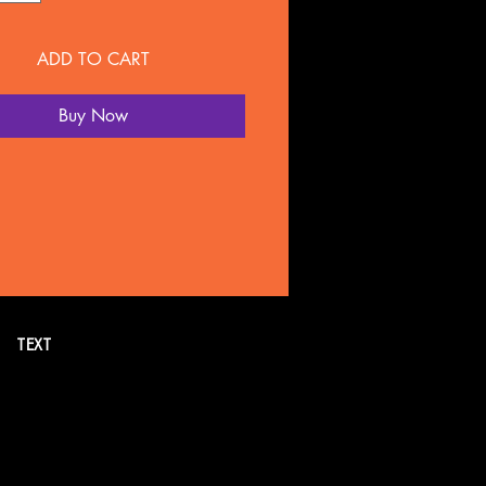
ADD TO CART
Buy Now
TEXT