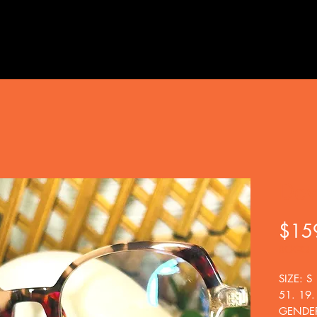
Dev
$15
BOGO
SIZE: S
51. 19.
GENDE