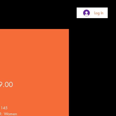
Log In
in
Price
9.00
 145
R: Women