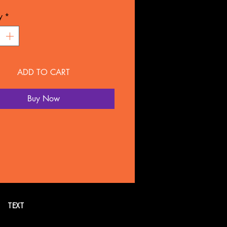
L: Plastic
y
*
NTY
overed for 90 days under
ture defect.
ADD TO CART
 SOLD SEPARATELY BY
LTATION
Buy Now
all or text 269. 718.7752 for
formation. Or schedule a FREE
tion online.
TEXT