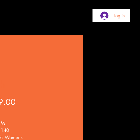
Log In
sh
Price
9.00
/M
 140
: Womens