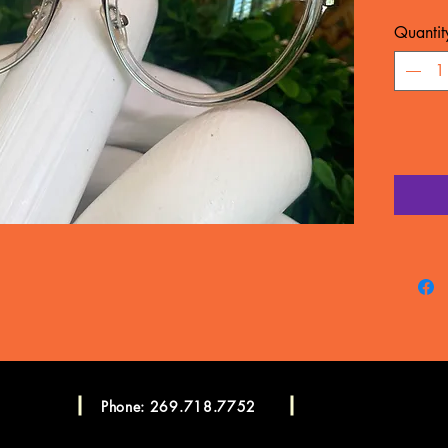
MATERIA
Quantit
WARRA
Frame c
manufac
LENSES
CONSU
Please c
more in
Consulta
Phone: 269.718.7752