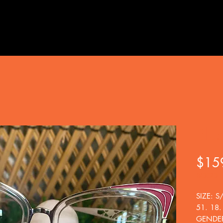
Blu
$15
BOGO
SIZE: S
51. 18.
GENDER