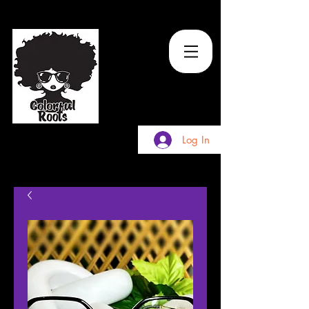
TM
Log In