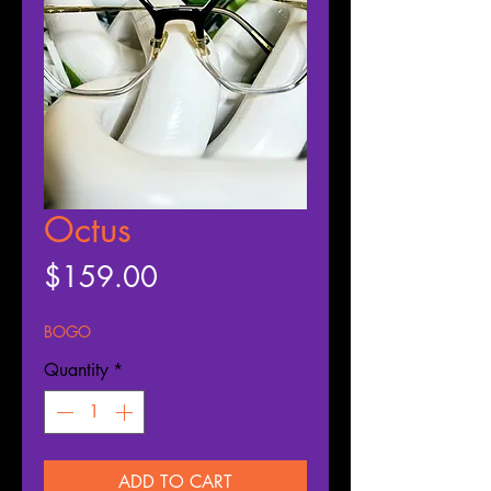
Octus
Price
$159.00
BOGO
Quantity
*
ADD TO CART