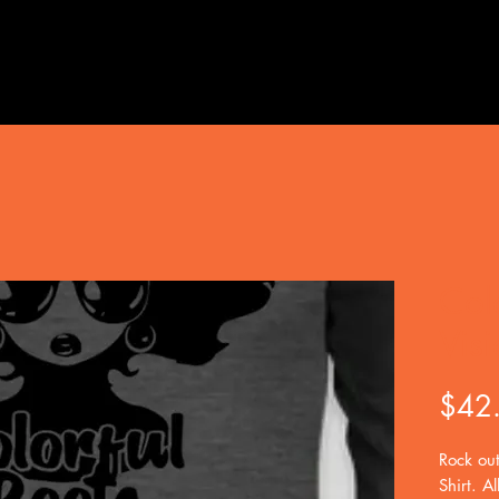
Col
Visi
$42
Rock out
Shirt. Al