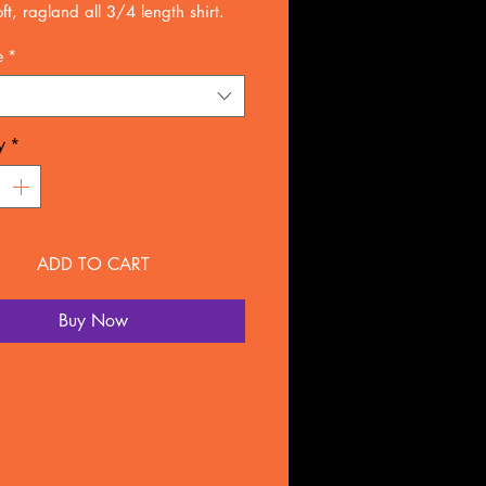
ft, ragland all 3/4 length shirt.
ons design
e
*
gspund combed cotton(allow 7-10
 days for arrival)
r rushed delivery.
y
*
ADD TO CART
Buy Now