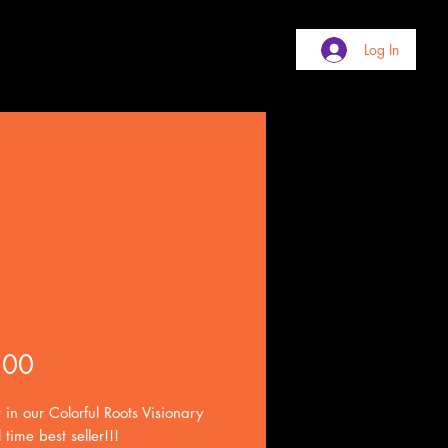
Log In
orful Roots
onary Shirt
Price
.00
 in our Colorful Roots Visionary
l time best seller!!!