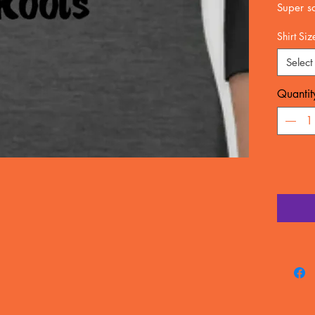
Super so
All seas
Shirt Siz
100%rin
Select
business
Email fo
Quantit