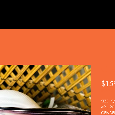
Cly
$15
BOGO
SIZE: S
49 . 20
GENDER