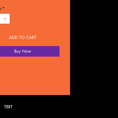
L: Plastic
y
*
NTY
overed for 90 days under
ture defect.
ADD TO CART
 SOLD SEPARATELY BY
LTATION
Buy Now
all or text 269. 718.7752 for
formation. Or schedule a FREE
tion online.
TEXT