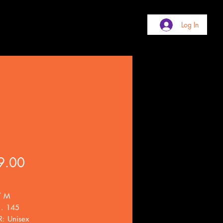
Log In
de
Price
9.00
/ M
 . 145
: Unisex