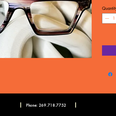
MATERIA
Quantit
WARRA
Frame c
manufac
LENSES
CONSU
Please c
more in
Consulta
Phone: 269.718.7752