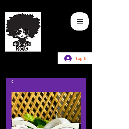
TM
Log In