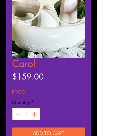
Carol
Price
$159.00
BOGO
Quantity
*
ADD TO CART