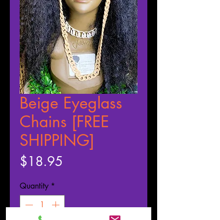
Beige Eyeglass
Chains [FREE
SHIPPING]
Price
$18.95
Quantity
*