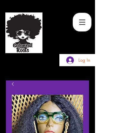
TM
Log In