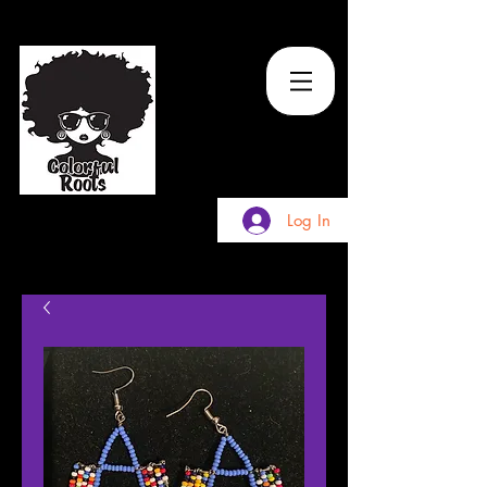
TM
Log In