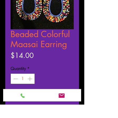
Beaded Colorful
Maasai Earring
Price
$14.00
Quantity
*
ADD TO CART
Buy Now