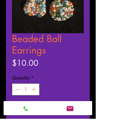
Beaded Ball
Earrings
Price
$10.00
Quantity
*
ADD TO CART
Buy Now