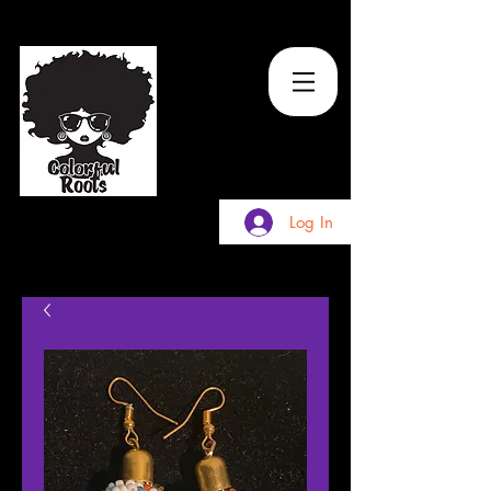
TM
Log In