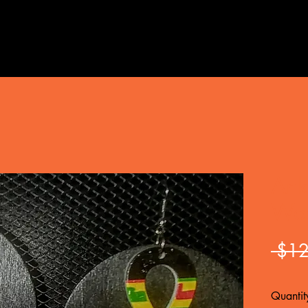
Ank
Woo
 $12
Quantit