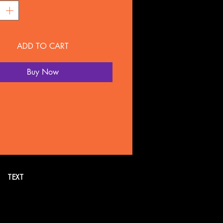
ADD TO CART
Buy Now
TEXT