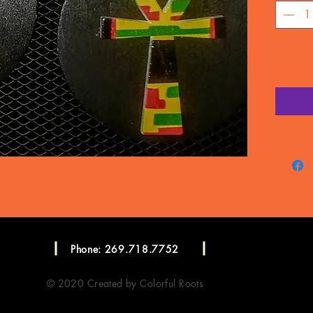
Phone: 269.718.7752
© 2020 Created by Colorful Roots