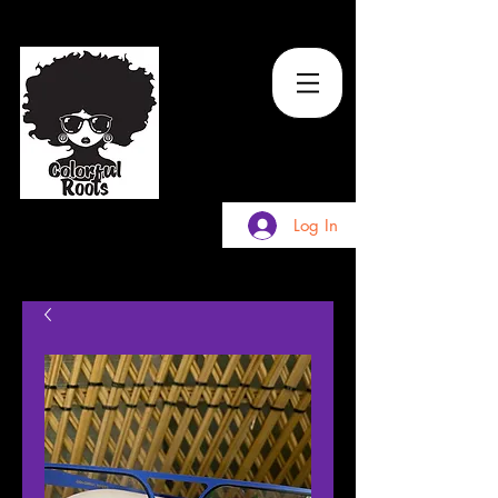
TM
Log In