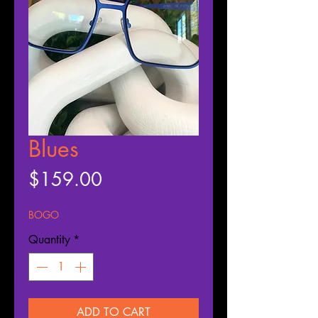
Blues
Price
$159.00
BOGO
Quantity
*
ADD TO CART