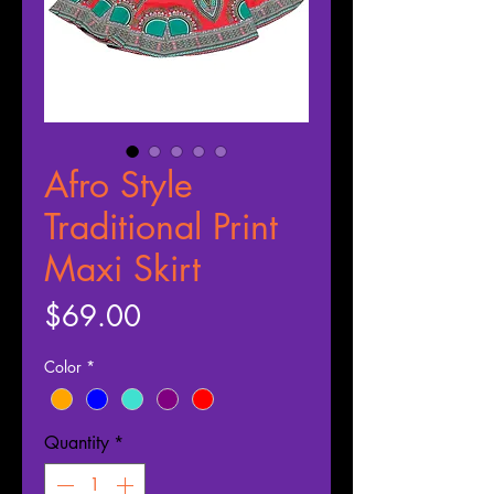
Afro Style
Traditional Print
Maxi Skirt
Price
$69.00
Color
*
Quantity
*