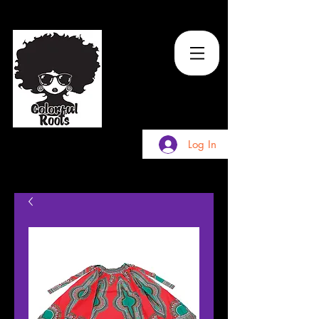
TM
Log In