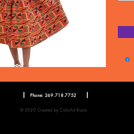
Phone: 269.718.7752
© 2020 Created by Colorful Roots