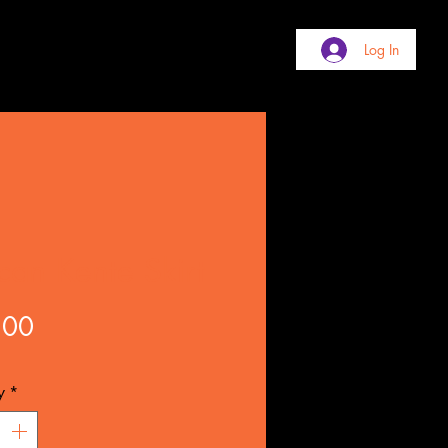
Log In
ican Kente Skirt
Price
.00
y
*