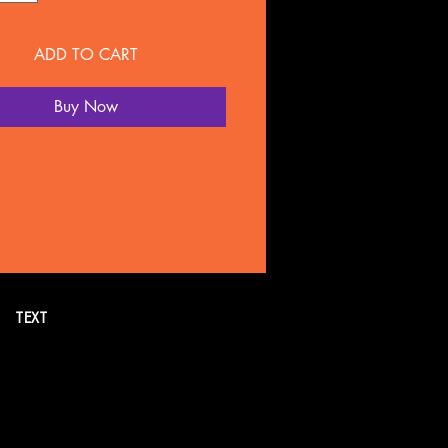
ADD TO CART
Buy Now
TEXT