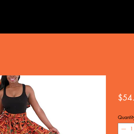
Afr
$54
Quantit