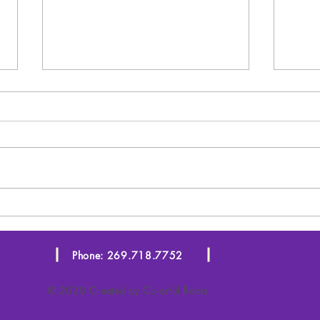
Starting in January!!!
SEO
You
Phone: 269.718.7752
© 2020 Created by Colorful Roots