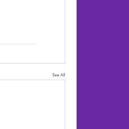
See All