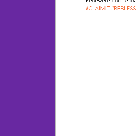
Renewed! I hope tha
#CLAIMIT
#BEBLES