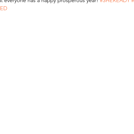
t everyone has a happy prosperous year! 
#SHEREADY
SED