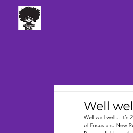
TM
Well wel
Well well well... It's
of Focus and New Res