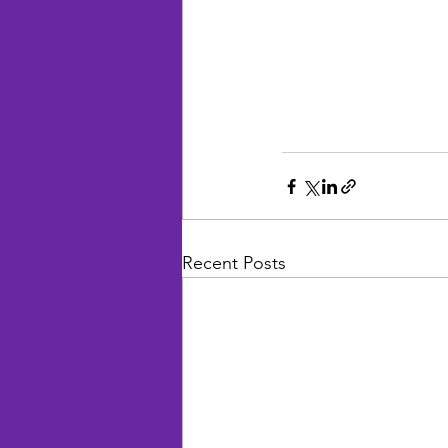
Recent Posts