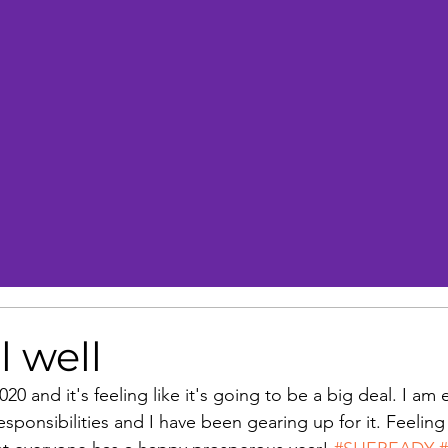
l well
 2020 and it's feeling like it's going to be a big deal. I am
ponsibilities and I have been gearing up for it. Feeling