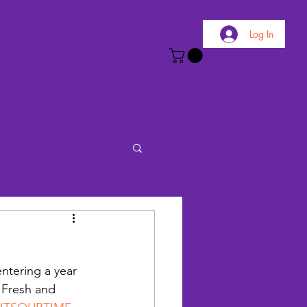
Log In
 entering a year 
 Fresh and 