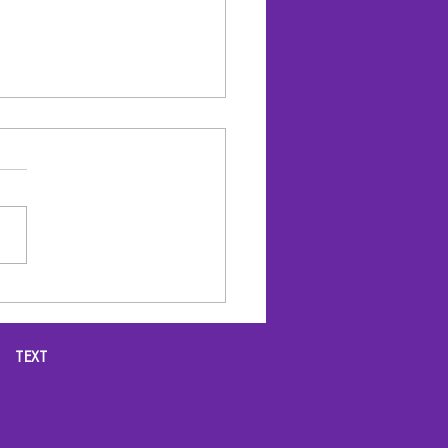
 OPTIMIZATION for
r BUSINESS
TEXT