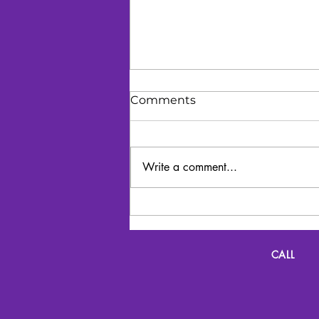
Comments
Write a comment...
Lyrics and Lunch
CALL