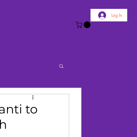
Log In
nti to
ch