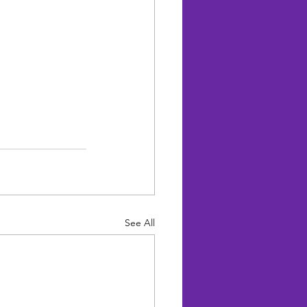
See All