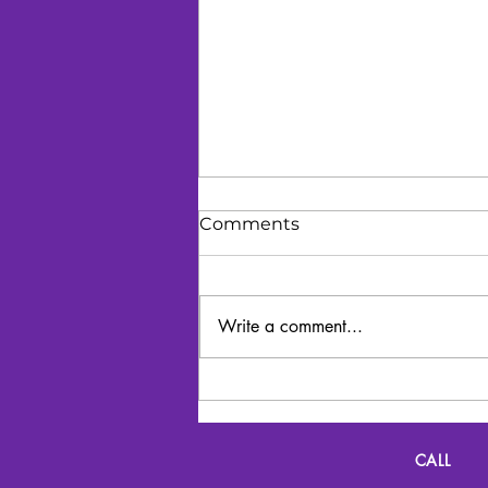
Comments
Write a comment...
Lyrics and Lunch
CALL