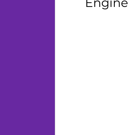
Engine