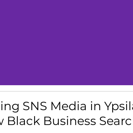
ng SNS Media in Ypsila
 Black Business Sear