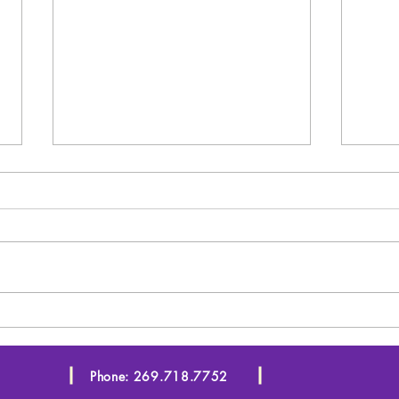
Starting in January!!!
SEO
You
Phone: 269.718.7752