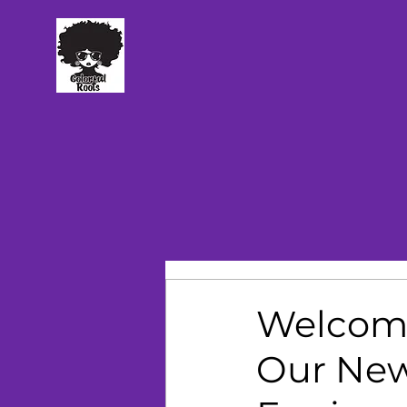
TM
Welcomi
Our New