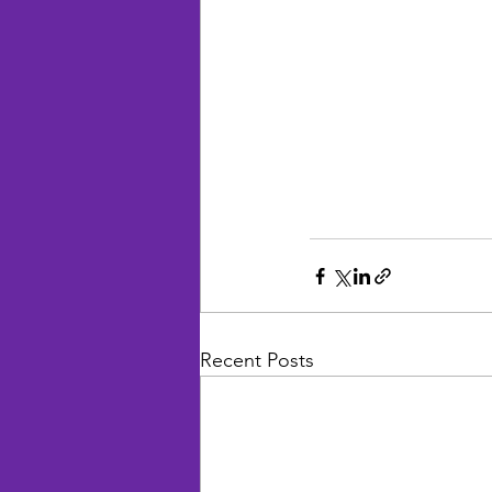
Recent Posts