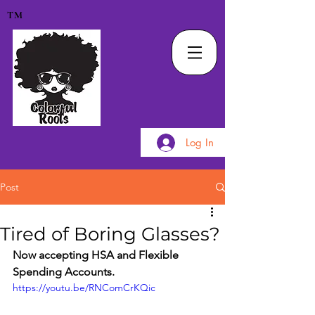
TM
Log In
Post
Tired of Boring Glasses?
Now accepting HSA and Flexible 
Spending Accounts.
https://youtu.be/RNComCrKQic