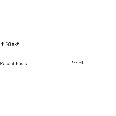
See All
Recent Posts