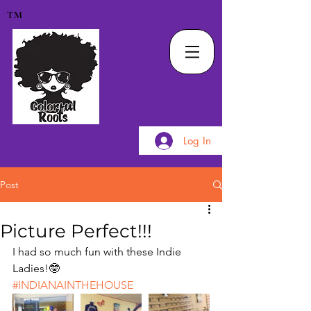
TM
Log In
Post
Picture Perfect!!!
I had so much fun with these Indie 
Ladies!🤓
#INDIANAINTHEHOUSE