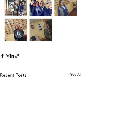
See All
Recent Posts