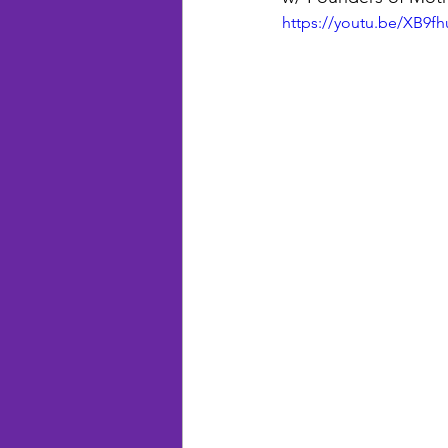
https://youtu.be/XB9fh