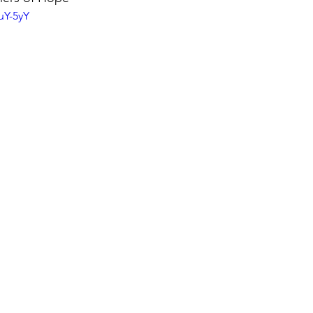
uY-5yY