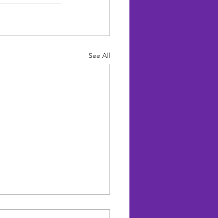
See All