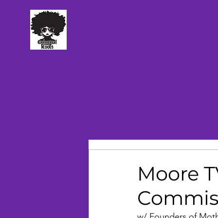
TM
Moore TV
Commiss
w/ Founders of Mot