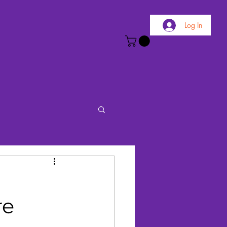
Log In
re