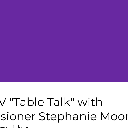
 "Table Talk" with
ioner Stephanie Moo
hers of Hope