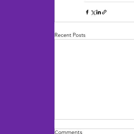
Recent Posts
Comments