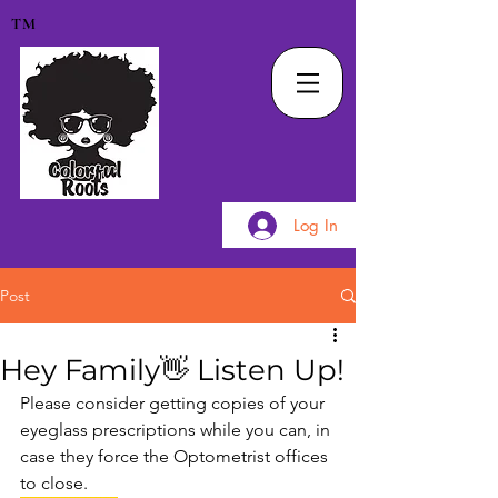
TM
Log In
Post
Hey Family👋 Listen Up!
Please consider getting copies of your 
eyeglass prescriptions while you can, in 
case they force the Optometrist offices 
to close. 