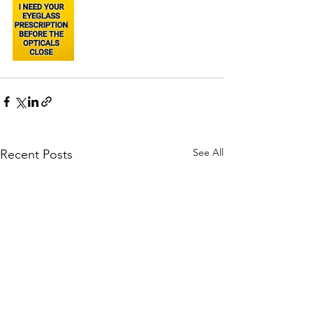
See All
Recent Posts