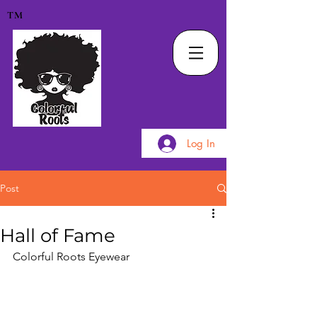
TM
Log In
Post
Hall of Fame
Colorful Roots Eyewear