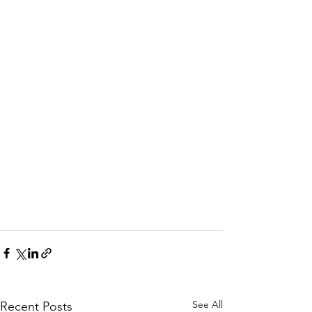
See All
Recent Posts