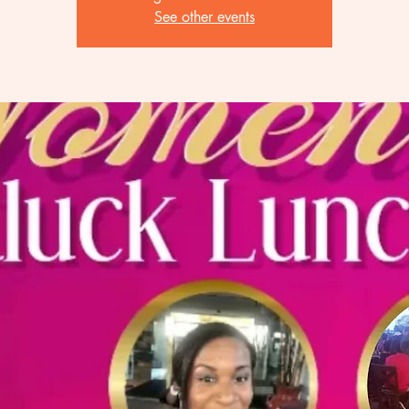
See other events