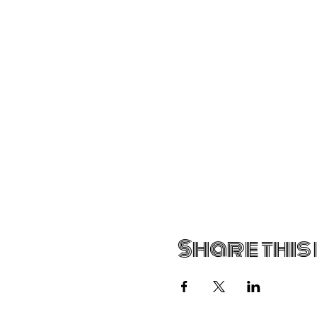
Share this