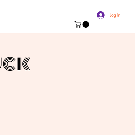
Log In
uck