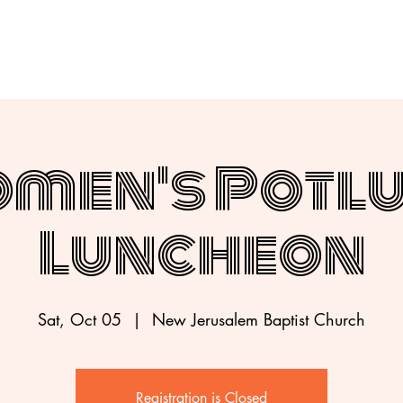
men's Potl
Luncheon
Sat, Oct 05
  |  
New Jerusalem Baptist Church
Registration is Closed