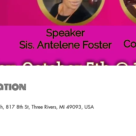
ation
ch, 817 8th St, Three Rivers, MI 49093, USA