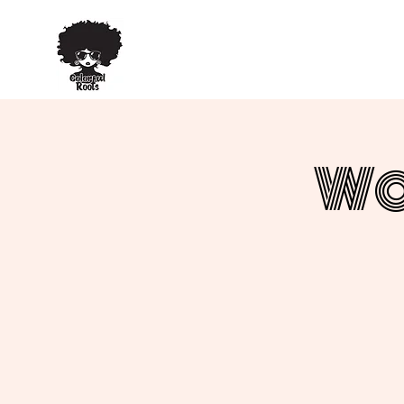
TM
Wo