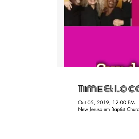
Time & Loc
Oct 05, 2019, 12:00 PM
New Jerusalem Baptist Chur